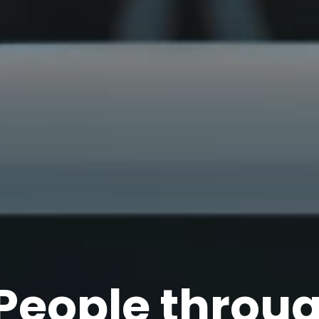
P
e
o
p
l
e
t
h
r
o
u