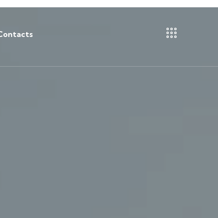
Contacts