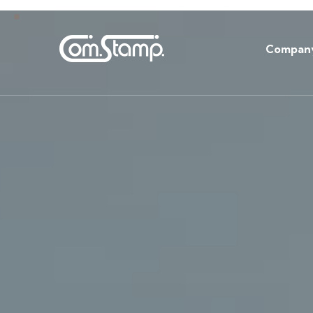
Compan