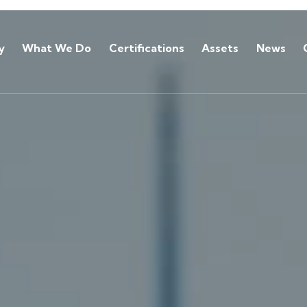
y
What We Do
Certifications
Assets
News