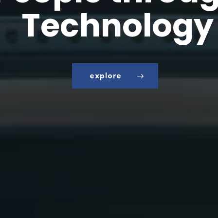
T
e
c
h
n
o
l
o
g
y
explore